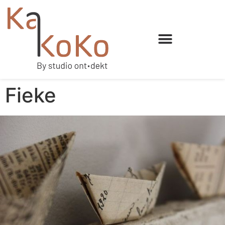
Fieke