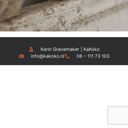
Karin Gravemaker | KaKoko
info@kakoko.nl
06 – 111 73 103