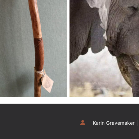
Karin Gravemaker |