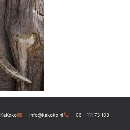
 KaKoko
info@kakoko.nl
06 – 111 73 103