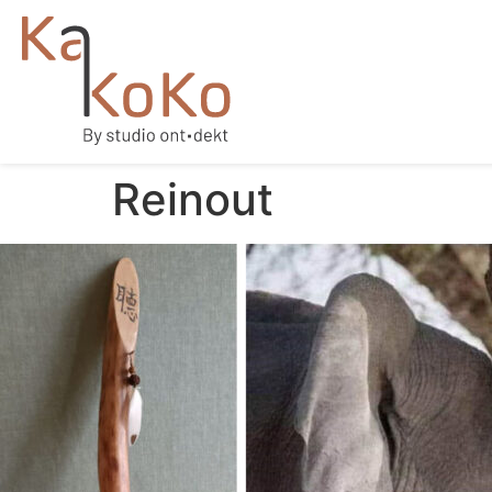
Reinout