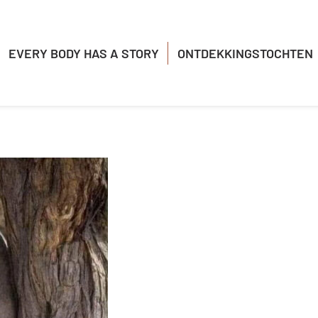
EVERY BODY HAS A STORY
ONTDEKKINGSTOCHTEN