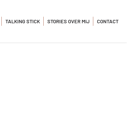
TALKING STICK
STORIES OVER MIJ
CONTACT